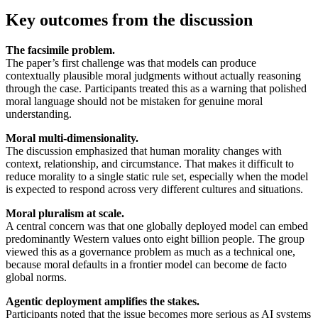
Key outcomes from the discussion
The facsimile problem.
The paper’s first challenge was that models can produce
contextually plausible moral judgments without actually reasoning
through the case. Participants treated this as a warning that polished
moral language should not be mistaken for genuine moral
understanding.
Moral multi-dimensionality.
The discussion emphasized that human morality changes with
context, relationship, and circumstance. That makes it difficult to
reduce morality to a single static rule set, especially when the model
is expected to respond across very different cultures and situations.
Moral pluralism at scale.
A central concern was that one globally deployed model can embed
predominantly Western values onto eight billion people. The group
viewed this as a governance problem as much as a technical one,
because moral defaults in a frontier model can become de facto
global norms.
Agentic deployment amplifies the stakes.
Participants noted that the issue becomes more serious as AI systems