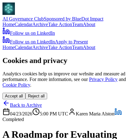
AI Governance Club
Sponsored by BlueDot Impact
Home
Calendar
Archive
Take Action
Team
About
Follow us on LinkedIn
Follow us on LinkedIn
Apply to Present
Home
Calendar
Archive
Take Action
Team
About
Cookies and privacy
Analytics cookies help us improve our website and measure ad
performance. For more information, see our
Privacy Policy
and
Cookie Policy
.
Accept all
Reject all
Back to Archive
04/23/2026
5:00 PM
UTC
Karen Maria Alston
Completed
A Roadmap for Evaluating