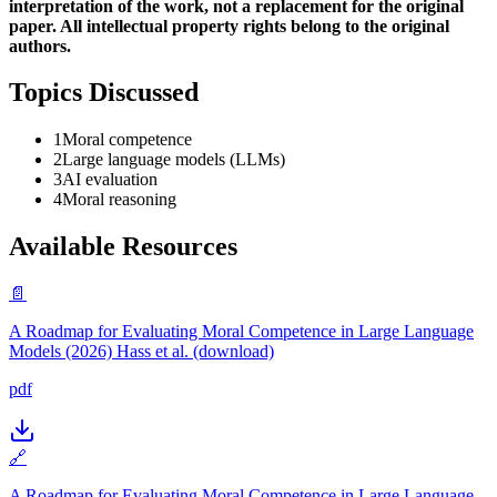
interpretation of the work, not a replacement for the original
paper. All intellectual property rights belong to the original
authors.
Topics Discussed
1
Moral competence
2
Large language models (LLMs)
3
AI evaluation
4
Moral reasoning
Available Resources
📄
A Roadmap for Evaluating Moral Competence in Large Language
Models (2026) Hass et al. (download)
pdf
🔗
A Roadmap for Evaluating Moral Competence in Large Language