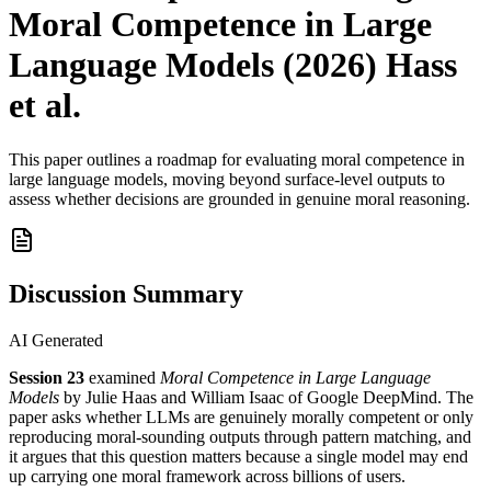
Moral Competence in Large
Language Models (2026) Hass
et al.
This paper outlines a roadmap for evaluating moral competence in
large language models, moving beyond surface-level outputs to
assess whether decisions are grounded in genuine moral reasoning.
Discussion Summary
AI Generated
Session 23
examined
Moral Competence in Large Language
Models
by Julie Haas and William Isaac of Google DeepMind. The
paper asks whether LLMs are genuinely morally competent or only
reproducing moral-sounding outputs through pattern matching, and
it argues that this question matters because a single model may end
up carrying one moral framework across billions of users.