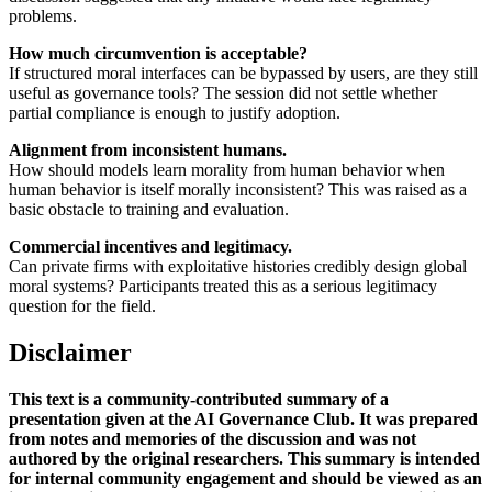
problems.
How much circumvention is acceptable?
If structured moral interfaces can be bypassed by users, are they still
useful as governance tools? The session did not settle whether
partial compliance is enough to justify adoption.
Alignment from inconsistent humans.
How should models learn morality from human behavior when
human behavior is itself morally inconsistent? This was raised as a
basic obstacle to training and evaluation.
Commercial incentives and legitimacy.
Can private firms with exploitative histories credibly design global
moral systems? Participants treated this as a serious legitimacy
question for the field.
Disclaimer
This text is a community-contributed summary of a
presentation given at the AI Governance Club. It was prepared
from notes and memories of the discussion and was not
authored by the original researchers. This summary is intended
for internal community engagement and should be viewed as an