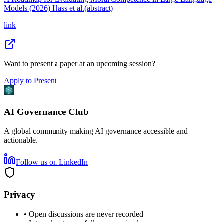
Models (2026) Hass et al.(abstract)
link
Want to present a paper at an upcoming session?
Apply to Present
AI Governance Club
A global community making AI governance accessible and
actionable.
Follow us on LinkedIn
Privacy
• Open discussions are never recorded