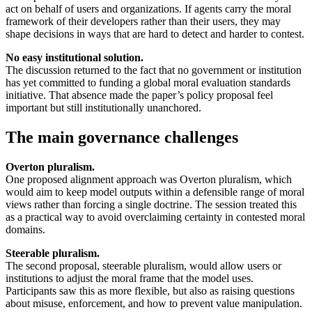
act on behalf of users and organizations. If agents carry the moral
framework of their developers rather than their users, they may
shape decisions in ways that are hard to detect and harder to contest.
No easy institutional solution.
The discussion returned to the fact that no government or institution
has yet committed to funding a global moral evaluation standards
initiative. That absence made the paper’s policy proposal feel
important but still institutionally unanchored.
The main governance challenges
Overton pluralism.
One proposed alignment approach was Overton pluralism, which
would aim to keep model outputs within a defensible range of moral
views rather than forcing a single doctrine. The session treated this
as a practical way to avoid overclaiming certainty in contested moral
domains.
Steerable pluralism.
The second proposal, steerable pluralism, would allow users or
institutions to adjust the moral frame that the model uses.
Participants saw this as more flexible, but also as raising questions
about misuse, enforcement, and how to prevent value manipulation.