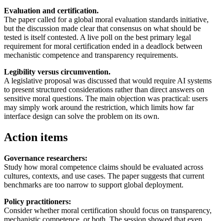
Evaluation and certification.
The paper called for a global moral evaluation standards initiative,
but the discussion made clear that consensus on what should be
tested is itself contested. A live poll on the best primary legal
requirement for moral certification ended in a deadlock between
mechanistic competence and transparency requirements.
Legibility versus circumvention.
A legislative proposal was discussed that would require AI systems
to present structured considerations rather than direct answers on
sensitive moral questions. The main objection was practical: users
may simply work around the restriction, which limits how far
interface design can solve the problem on its own.
Action items
Governance researchers:
Study how moral competence claims should be evaluated across
cultures, contexts, and use cases. The paper suggests that current
benchmarks are too narrow to support global deployment.
Policy practitioners:
Consider whether moral certification should focus on transparency,
mechanistic competence, or both. The session showed that even