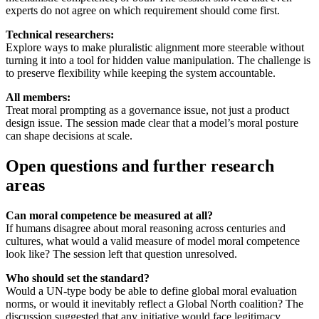
experts do not agree on which requirement should come first.
Technical researchers:
Explore ways to make pluralistic alignment more steerable without
turning it into a tool for hidden value manipulation. The challenge is
to preserve flexibility while keeping the system accountable.
All members:
Treat moral prompting as a governance issue, not just a product
design issue. The session made clear that a model’s moral posture
can shape decisions at scale.
Open questions and further research
areas
Can moral competence be measured at all?
If humans disagree about moral reasoning across centuries and
cultures, what would a valid measure of model moral competence
look like? The session left that question unresolved.
Who should set the standard?
Would a UN-type body be able to define global moral evaluation
norms, or would it inevitably reflect a Global North coalition? The
discussion suggested that any initiative would face legitimacy