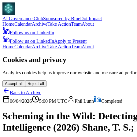
AI Governance Club
Sponsored by BlueDot Impact
Home
Calendar
Archive
Take Action
Team
About
Follow us on LinkedIn
Follow us on LinkedIn
Apply to Present
Home
Calendar
Archive
Take Action
Team
About
Cookies and privacy
Analytics cookies help us improve our website and measure ad perfor
Accept all
Reject all
Back to Archive
06/04/2026
5:00 PM
UTC
Phil Lunn
Completed
Scheming in the Wild: Detectin
Intelligence (2026) Shane, T. S.;