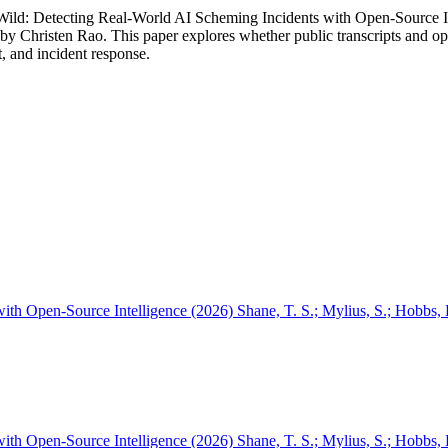
Wild: Detecting Real-World AI Scheming Incidents with Open-Source In
by Christen Rao. This paper explores whether public transcripts and ope
, and incident response.
th Open-Source Intelligence (2026) Shane, T. S.; Mylius, S.; Hobbs, 
th Open-Source Intelligence (2026) Shane, T. S.; Mylius, S.; Hobbs, H