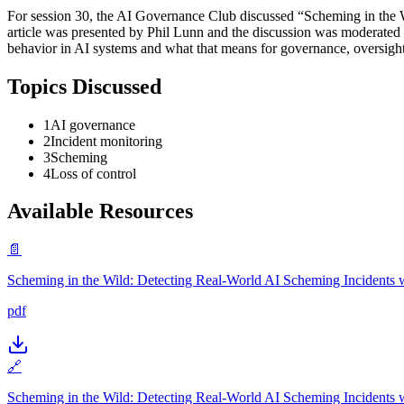
For session 30, the AI Governance Club discussed “Scheming in the 
article was presented by Phil Lunn and the discussion was moderated 
behavior in AI systems and what that means for governance, oversight
Topics Discussed
1
AI governance
2
Incident monitoring
3
Scheming
4
Loss of control
Available Resources
📄
Scheming in the Wild: Detecting Real-World AI Scheming Incidents wi
pdf
🔗
Scheming in the Wild: Detecting Real-World AI Scheming Incidents wi