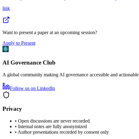
link
Want to present a paper at an upcoming session?
Apply to Present
AI Governance Club
A global community making AI governance accessible and actionable
Follow us on LinkedIn
Privacy
• Open discussions are never recorded
• Internal notes are fully anonymized
• Author presentations recorded by consent only