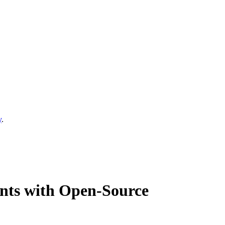
y
.
ents with Open-Source