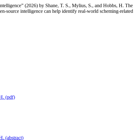
telligence” (2026) by Shane, T. S., Mylius, S., and Hobbs, H. The
n-source intelligence can help identify real-world scheming-related
H. (pdf)
. (abstract)