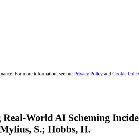
mance. For more information, see our
Privacy Policy
and
Cookie Polic
g Real-World AI Scheming Incid
 Mylius, S.; Hobbs, H.