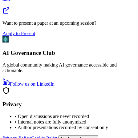
Want to present a paper at an upcoming session?
Apply to Present
AI Governance Club
A global community making AI governance accessible and
actionable.
Follow us on LinkedIn
Privacy
• Open discussions are never recorded
• Internal notes are fully anonymized
• Author presentations recorded by consent only