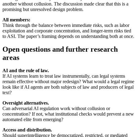
another without collusion. The discussion made clear that this is a
promising but unresolved design problem.
All members:
Think through the balance between immediate risks, such as labor
exploitation and corporate concentration, and longer-term risks tied
to ASI. The paper’s framing depends on understanding both at once.
Open questions and further research
areas
AI and the rule of law.
If AI systems learn to treat law instrumentally, can legal systems
remain effective without major redesign? What would a legal regime
look like if AI agents are both subjects of law and producers of legal
text?
Oversight alternatives.
Can adversarial AI regulation work without collusion or
concentration? If not, what institutional checks would prevent a new
automated elite from emerging?
Access and distribution.
Should superintelligence be democratized, restricted, or mediated