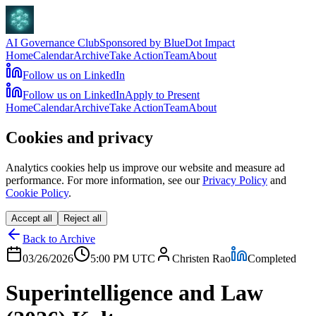
AI Governance Club
Sponsored by BlueDot Impact
Home
Calendar
Archive
Take Action
Team
About
Follow us on LinkedIn
Follow us on LinkedIn
Apply to Present
Home
Calendar
Archive
Take Action
Team
About
Cookies and privacy
Analytics cookies help us improve our website and measure ad
performance. For more information, see our
Privacy Policy
and
Cookie Policy
.
Accept all
Reject all
Back to Archive
03/26/2026
5:00 PM
UTC
Christen Rao
Completed
Superintelligence and Law