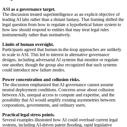
ASI as a governance target.
The discussion treated superintelligence as an explicit objective of
leading AI labs rather than a distant fantasy. That framing shifted the
legal question from how to regulate a hypothetical future system to
how law should respond to entities that may treat legal rules
instrumentally rather than normatively.
Limits of human oversight.
Participants agreed that human-in-the-loop approaches are unlikely
to scale to ASI. This led to interest in alternative governance
designs, including adversarial AI systems that monitor or regulate
one another, though the group also recognized that such systems
could introduce new failure modes.
Power concentration and collusion risks.
The discussion emphasized that AI governance cannot assume
neutral deployment conditions. Concerns arose about collusion
between AIs, unequal access to compute and expertise, and the
possibility that AI would amplify existing asymmetries between
corporations, governments, and ordinary users.
Practical legal stress points.
Several examples illustrated how AI could overload current legal
systems, including AI-driven patent flooding, rapid legislative