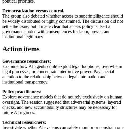
political priorities.
Democratization versus control.
The group also debated whether access to superintelligence should
be widely distributed or tightly constrained. The discussion did not
settle the issue, but it made clear that access policy is itself a
governance choice with consequences for labor, power, and
institutional legitimacy.
Action items
Governance researchers:
Examine how AI agents could exploit legal loopholes, overwhelm
legal processes, or concentrate interpretive power. Pay special
attention to the relationship between legal automation and
institutional transparency.
Policy practitioners:
Explore governance models that do not rely exclusively on human
oversight. The session suggested that adversarial systems, layered
checks, and new accountability structures may be necessary for
future AI regimes.
Technical researchers:
Investigate whether AI systems can safely monitor or constrain one