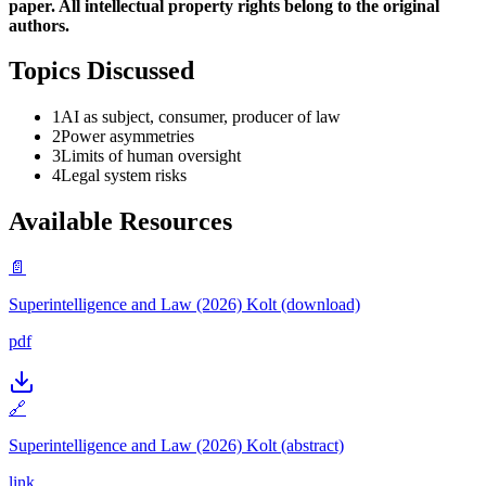
paper. All intellectual property rights belong to the original
authors.
Topics Discussed
1
AI as subject, consumer, producer of law
2
Power asymmetries
3
Limits of human oversight
4
Legal system risks
Available Resources
📄
Superintelligence and Law (2026) Kolt (download)
pdf
🔗
Superintelligence and Law (2026) Kolt (abstract)
link