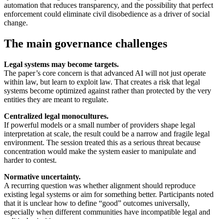
automation that reduces transparency, and the possibility that perfect
enforcement could eliminate civil disobedience as a driver of social
change.
The main governance challenges
Legal systems may become targets.
The paper’s core concern is that advanced AI will not just operate
within law, but learn to exploit law. That creates a risk that legal
systems become optimized against rather than protected by the very
entities they are meant to regulate.
Centralized legal monocultures.
If powerful models or a small number of providers shape legal
interpretation at scale, the result could be a narrow and fragile legal
environment. The session treated this as a serious threat because
concentration would make the system easier to manipulate and
harder to contest.
Normative uncertainty.
A recurring question was whether alignment should reproduce
existing legal systems or aim for something better. Participants noted
that it is unclear how to define “good” outcomes universally,
especially when different communities have incompatible legal and