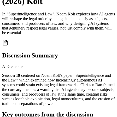
(2026) Kolt
In "Superintelligence and Law", Noam Kolt explores how AI agents
will reshape the legal order by acting simultaneously as subjects,
consumers, and producers of law, and why designing AI systems
that genuinely respect legal values, not just comply with them, will
be essential.
Discussion Summary
AI Generated
Session 19
centered on Noam Kolt’s paper “Superintelligence and
the Law,” which examined how increasingly autonomous AI
systems could strain existing legal frameworks. Christen Rao framed
the core argument as a warning that AI agents may become subjects,
consumers, and producers of law at the same time, creating risks
such as loophole exploitation, legal monocultures, and the erosion of
traditional separations of power.
Key outcomes from the discussion