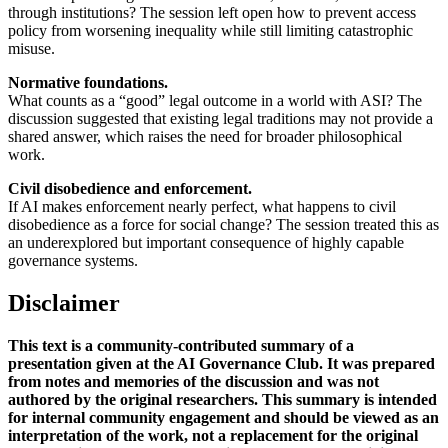
through institutions? The session left open how to prevent access
policy from worsening inequality while still limiting catastrophic
misuse.
Normative foundations.
What counts as a “good” legal outcome in a world with ASI? The
discussion suggested that existing legal traditions may not provide a
shared answer, which raises the need for broader philosophical
work.
Civil disobedience and enforcement.
If AI makes enforcement nearly perfect, what happens to civil
disobedience as a force for social change? The session treated this as
an underexplored but important consequence of highly capable
governance systems.
Disclaimer
This text is a community-contributed summary of a
presentation given at the AI Governance Club. It was prepared
from notes and memories of the discussion and was not
authored by the original researchers. This summary is intended
for internal community engagement and should be viewed as an
interpretation of the work, not a replacement for the original