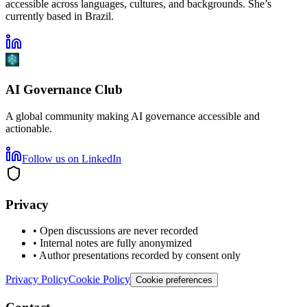
accessible across languages, cultures, and backgrounds. She’s
currently based in Brazil.
AI Governance Club
A global community making AI governance accessible and
actionable.
Follow us on LinkedIn
Privacy
• Open discussions are never recorded
• Internal notes are fully anonymized
• Author presentations recorded by consent only
Privacy Policy
Cookie Policy
Cookie preferences