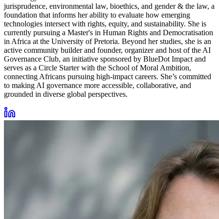
jurisprudence, environmental law, bioethics, and gender & the law, a
foundation that informs her ability to evaluate how emerging
technologies intersect with rights, equity, and sustainability. She is
currently pursuing a Master's in Human Rights and Democratisation
in Africa at the University of Pretoria. Beyond her studies, she is an
active community builder and founder, organizer and host of the AI
Governance Club, an initiative sponsored by BlueDot Impact and
serves as a Circle Starter with the School of Moral Ambition,
connecting Africans pursuing high-impact careers. She’s committed
to making AI governance more accessible, collaborative, and
grounded in diverse global perspectives.