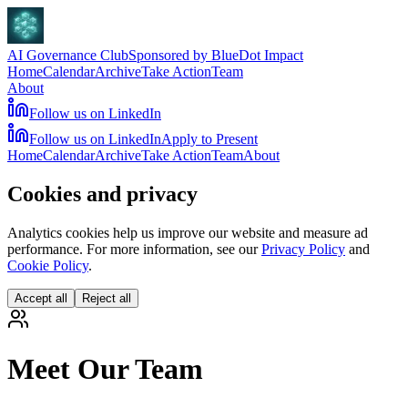
AI Governance Club
Sponsored by BlueDot Impact
Home
Calendar
Archive
Take Action
Team
About
Follow us on LinkedIn
Follow us on LinkedIn
Apply to Present
Home
Calendar
Archive
Take Action
Team
About
Cookies and privacy
Analytics cookies help us improve our website and measure ad
performance. For more information, see our
Privacy Policy
and
Cookie Policy
.
Accept all
Reject all
Meet Our Team