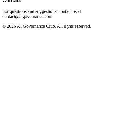
Contact
For questions and suggestions, contact us at
contact@aigovernance.com
©
2026
AI Governance Club. All rights reserved.