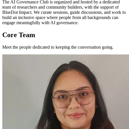
The AI Governance Club is organized and hosted by a dedicated
team of researchers and community builders, with the support of
BlueDot Impact. We curate sessions, guide discussions, and work to
build an inclusive space where people from all backgrounds can
engage meaningfully with AI governance.
Core Team
Meet the people dedicated to keeping the conversation going.