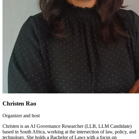
Christen Rao
Organizer and host
Christen is an AI Governance Researcher (LLB, LLM Candidate)
based in South Africa, working at the intersection of law, policy, and
technology. She holds a Bachelor of Laws with a focus on