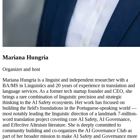
Mariana Hungria
Organizer and host
Mariana Hungria is a linguist and independent researcher with a
BA/MS in Linguistics and 20 years of experience in translation and
language services. As a former tech startup founder and CEO, she
brings a rare combination of linguistic precision and strategic
thinking to the AI Safety ecosystem. Her work has focused on
building the field's foundations in the Portuguese-speaking world —
most notably leading the linguistic direction of a landmark 7-million-
word translation project covering core AI Safety, AI Governance,
and Effective Altruism literature. She is deeply committed to
community building and co-organizes the AI Governance Club as
part of her broader mission to make AI Safety and Governance more